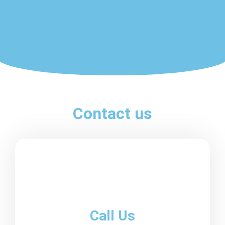
Contact us
Call Us