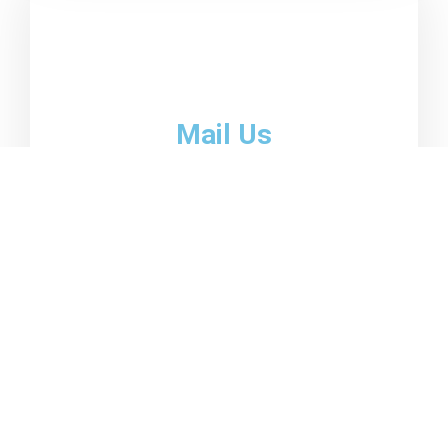
Mail Us
email01@domain.com
emai02@domain.com
Become a client