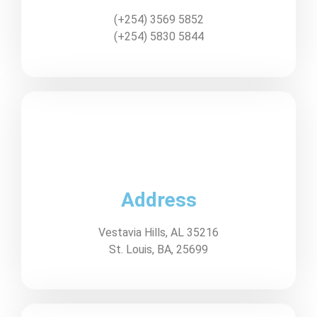
(+254) 3569 5852
(+254) 5830 5844
Address
Vestavia Hills, AL 35216
St. Louis, BA, 25699