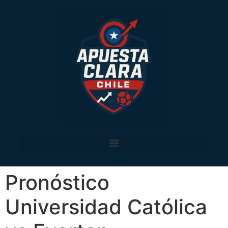
Pronóstico
Universidad Católica