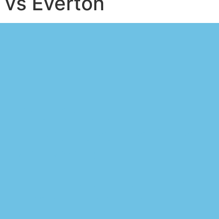
vs Everton
Pronóstico
Universidad Católica
vs Everton
Talk to our sports market
specialists and start
profiting today